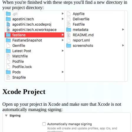
When you're finished with these steps you'll find a new directory in
your project directory:
Xcode Project
Open up your project in Xcode and make sure that Xcode is not
automatically managing signing: