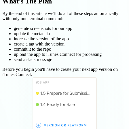
What's The Plan
By the end of this article we'll do all of these steps automatically
with only one terminal command:
generate screenshots for our app
update the metadata
increase the version of the app
create a tag with the version
commit it to the repo
upload the app to iTunes Connect for processing
send a slack message
Before you begin you'll have to create your next app version on
iTunes Connect: