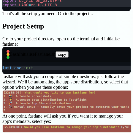
export
 LC_ALL
=
en_US
.
UTF-8
export
 LANG
=
en_US
.
UTF-8
That's all the setup you need. On to the project...
Project Setup
Go to your project directory, open up the terminal and initialise
fastlane:
Bash
InitialiseFastlane.sh
copy
fastlane
 init
fastlane will ask you a couple of simple questions, just follow the
wizard. We'll be automating the app store distribution, so select that
option when you see these options:
At one point, fastlane will ask you if you want it to manage your
app's metadata, select yes: