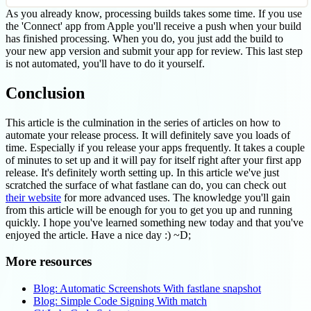
As you already know, processing builds takes some time. If you use
the 'Connect' app from Apple you'll receive a push when your build
has finished processing. When you do, you just add the build to
your new app version and submit your app for review. This last step
is not automated, you'll have to do it yourself.
Conclusion
This article is the culmination in the series of articles on how to
automate your release process. It will definitely save you loads of
time. Especially if you release your apps frequently. It takes a couple
of minutes to set up and it will pay for itself right after your first app
release. It's definitely worth setting up. In this article we've just
scratched the surface of what fastlane can do, you can check out
their website
for more advanced uses. The knowledge you'll gain
from this article will be enough for you to get you up and running
quickly. I hope you've learned something new today and that you've
enjoyed the article. Have a nice day :) ~D;
More resources
Blog: Automatic Screenshots With fastlane snapshot
Blog: Simple Code Signing With match