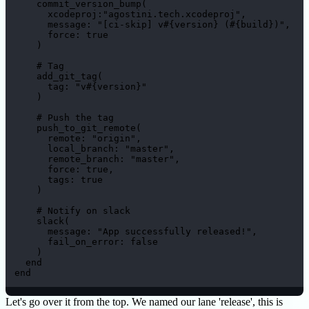
    commit_version_bump(

      xcodeproj:"agostini.tech.xcodeproj",

      message: "[ci-skip] v#{version} (#{build})",

      force: true

    )

    # Tag

    add_git_tag(

      tag: "v#{version}"

    )

    # Push the tag

    push_to_git_remote(

      remote: "origin",

      local_branch: "master",

      remote_branch: "master",

      force: true,

      tags: true

    )

    # Notify on slack

    slack(

      message: "App successfully released!",

      fail_on_error: false

    )

  end

end
Let's go over it from the top. We named our lane 'release', this is