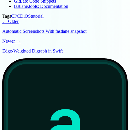
GitLab: Code Snippets
fastlane.tools: Documentation
Tags
CI/CD
iOS
tutorial
← Older
Automatic Screenshots With fastlane snapshot
Newer →
Edge-Weighted Digraph in Swift
a