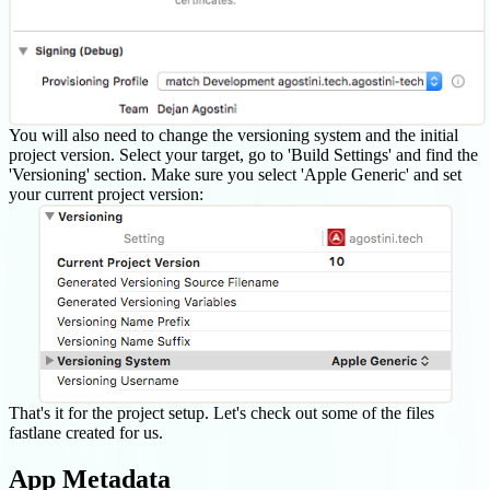
You will also need to change the versioning system and the initial
project version. Select your target, go to 'Build Settings' and find the
'Versioning' section. Make sure you select 'Apple Generic' and set
your current project version:
That's it for the project setup. Let's check out some of the files
fastlane created for us.
App Metadata