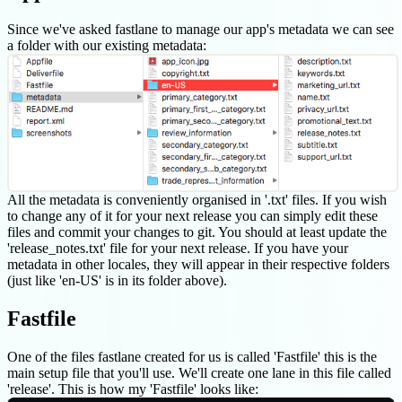
Since we've asked fastlane to manage our app's metadata we can see
a folder with our existing metadata:
All the metadata is conveniently organised in '.txt' files. If you wish
to change any of it for your next release you can simply edit these
files and commit your changes to git. You should at least update the
'release_notes.txt' file for your next release. If you have your
metadata in other locales, they will appear in their respective folders
(just like 'en-US' is in its folder above).
Fastfile
One of the files fastlane created for us is called 'Fastfile' this is the
main setup file that you'll use. We'll create one lane in this file called
'release'. This is how my 'Fastfile' looks like: