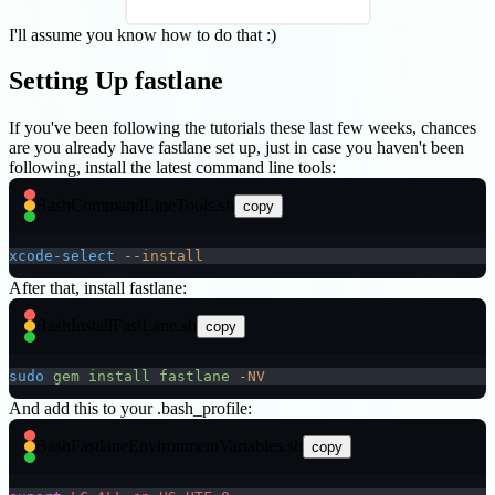
I'll assume you know how to do that :)
Setting Up fastlane
If you've been following the tutorials these last few weeks, chances
are you already have fastlane set up, just in case you haven't been
following, install the latest command line tools:
Bash
CommandLineTools.sh
copy
xcode-select
 --install
After that, install fastlane:
Bash
InstallFastLane.sh
copy
sudo
 gem
 install
 fastlane
 -NV
And add this to your .bash_profile:
Bash
FastlaneEnvironmentVariables.sh
copy