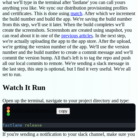
what we'll type in the terminal after 'fastlane' you can call yours
anything you like. We sync our distribution provisioning profiles
and certificates. This is done using
match
. After which we increment
the build number and build the app. We're saving the build number
from this step, we'll use it later. When the build completes we'll
create the screenshots. Screenshots are created using snapshot, you
can read about it in one of the
previous articles
. In the next step,
we're actually uploading the app to the app store. After the upload,
we're getting the version number of the app. We'll use the version
number and the build number to create a commit message and we'll
commit the version bump. All that's left is to tag the repo and push
all our local commits to remote. We're sending a slack message in
the last step, this step is optional, but I find it very useful. We're all
set to run.
Watch It Run
Open up the terminal, navigate to your project directory and type:
Bash
FastlaneRelease.sh
copy
fastlane
 release
If you're sending a notification to your slack channel, make sure you