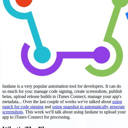
fastlane is a very popular automation tool for developers. It can do
so much for you: manage code signing, create screenshots, publish
betas, upload release builds to iTunes Connect, manage your app's
metadata... Over the last couple of weeks we've talked about
using
match for code signing
and
using snapshot to automatically generate
screenshots
. This week we'll talk about using fastlane to upload your
app to iTunes Connect for processing.