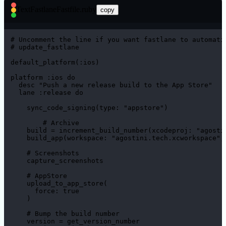
Text
FastlaneFastfile.ruby
copy
# Uncomment the line if you want fastlane to automatic
# update_fastlane

default_platform(:ios)

platform :ios do

  desc "Push a new release build to the App Store"

  lane :release do

    sync_code_signing(type: "appstore")

	# Archive

    build = increment_build_number(xcodeproj: "agostin
    build_app(workspace: "agostini.tech.xcworkspace", 
    # Screenshots

    capture_screenshots

    # AppStore

    upload_to_app_store(

      force: true

    )

    # Bump the build number

    version = get_version_number
