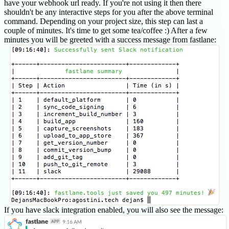
have your webhook url ready. If you're not using it then there
shouldn't be any interactive steps for you after the above terminal
command. Depending on your project size, this step can last a
couple of minutes. It's time to get some tea/coffee :) After a few
minutes you will be greeted with a success message from fastlane:
If you have slack integration enabled, you will also see the message: