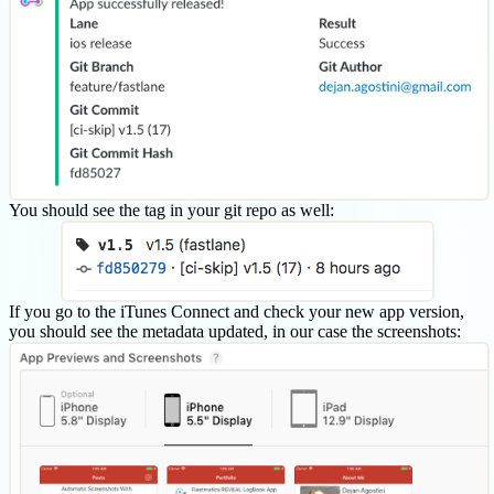
You should see the tag in your git repo as well:
If you go to the iTunes Connect and check your new app version,
you should see the metadata updated, in our case the screenshots: