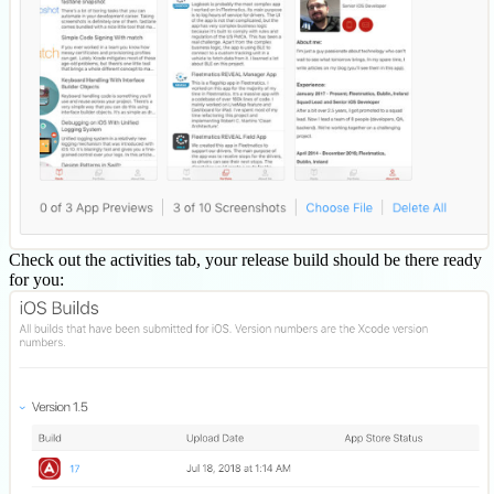
Check out the activities tab, your release build should be there ready
for you: