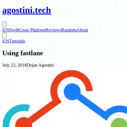
agostini
.
tech
iOS
Swift
Cross Platform
Reviews
Random
About
iOS
Tutorials
Using fastlane
July 22, 2018
Dejan Agostini