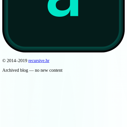
© 2014–2019
recursive
.
hr
Archived blog — no new content