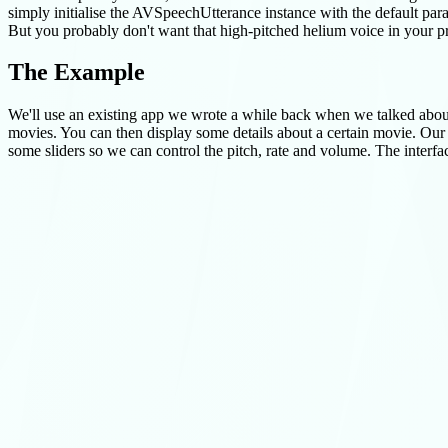
simply initialise the AVSpeechUtterance instance with the default para
But you probably don't want that high-pitched helium voice in your pro
The Example
We'll use an existing app we wrote a while back when we talked abo
movies. You can then display some details about a certain movie. Our ap
some sliders so we can control the pitch, rate and volume. The interfac