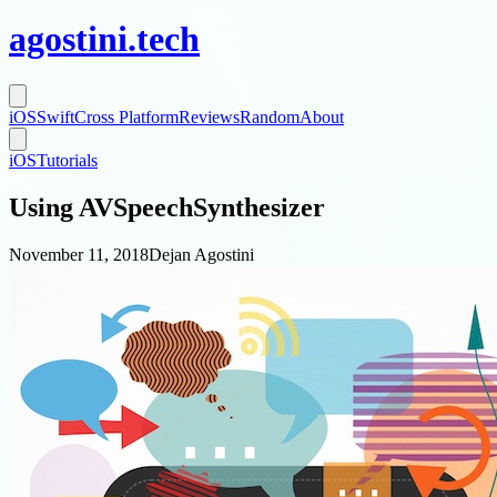
agostini
.
tech
iOS
Swift
Cross Platform
Reviews
Random
About
iOS
Tutorials
Using AVSpeechSynthesizer
November 11, 2018
Dejan Agostini