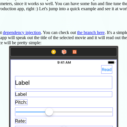
meters, since it works so well. You can have some fun and fine tune the
duction app, right :) Let's jump into a quick example and see it at work
ut
dependency injection
. You can check out
the branch here
. It's a simp
p will speak out the title of the selected movie and it will read out the 
e will be pretty simple: