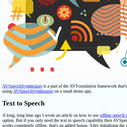
AVSpeechSynthesizer
is a part of the AVFoundation framework that's us
using
AVSpeechSynthesizer
on a small demo app.
Text to Speech
A long, long time ago I wrote an article on how to use
offline speech 
option. But if you only need the text to speech capability then AVSpeec
works completely offline, that's an added bonus. After initialising the 