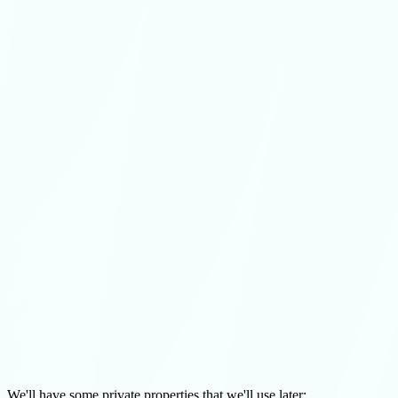
We'll have some private properties that we'll use later: