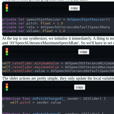
Swift
AVSpeechSynthesizerVars.swift
copy
private
 let
 speechSynthesizer = 
AVSpeechSynthesizer
()
private
 var
 pitch: 
Float
 = 
1.0
private
 var
 rate = AVSpeechUtteranceDefaultSpeechRate
private
 var
 volume: 
Float
 = 
1.0
At the top is our synthesizer, we initialise it immediately. A thing 
and 'AVSpeechUtteranceMaximumSpeechRate'. So we'll have to set our
Swift
AVSpeechSynthesizerRateSlider.swift
copy
self
.
rateSlider
.
minimumValue
 = AVSpeechUtteranceMinimum
self
.
rateSlider
.
maximumValue
 = AVSpeechUtteranceMaximum
self
.
rateSlider
.value = AVSpeechUtteranceDefaultSpeechR
The slider actions are pretty simple, they only update the local variabl
Swift
AVSpeechSynthesizerActions.swift
copy
@IBAction
 func
 onPitchChanged
(
_
 sender
: UISlider) {
    self
.
pitch
 = sender.value
}
@IBAction
 func
 onRateChanged
(
_
 sender
: UISlider) {