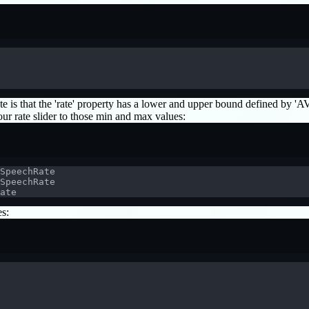
to note is that the 'rate' property has a lower and upper bound defined
 rate slider to those min and max values:
SpeechRate
SpeechRate
ate
es: