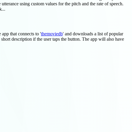
 utterance using custom values for the pitch and the rate of speech.
...
le app that connects to '
themoviedb
' and downloads a list of popular
short description if the user taps the button. The app will also have