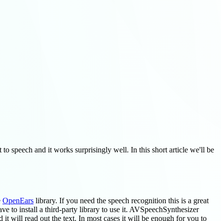
to speech and it works surprisingly well. In this short article we'll be
e
OpenEars
library. If you need the speech recognition this is a great
ve to install a third-party library to use it. AVSpeechSynthesizer
it will read out the text. In most cases it will be enough for you to