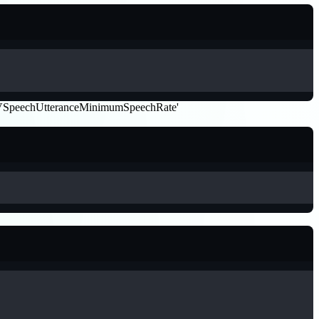
 by 'AVSpeechUtteranceMinimumSpeechRate'