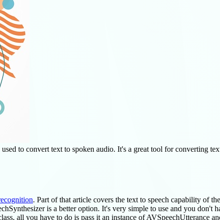
ed to convert text to spoken audio. It's a great tool for converting text 
recognition
. Part of that article covers the text to speech capability of th
hSynthesizer is a better option. It's very simple to use and you don't ha
class, all you have to do is pass it an instance of AVSpeechUtterance and 