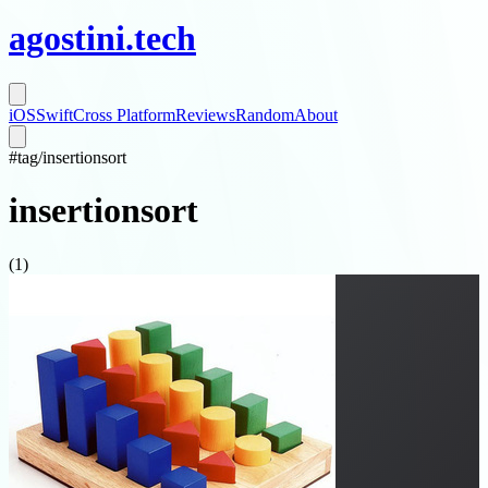
agostini
.
tech
iOS
Swift
Cross Platform
Reviews
Random
About
#
tag/
insertionsort
insertionsort
(
1
)