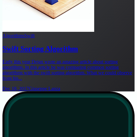
Algorithms
Swift
Swift Sorting Algorithm
Early this year Dejan wrote an amazing article about sorting
algorithms. In this article he was comparing common sorting
algorithms with the swift sorting algorithm. What we could observe
from his...
Dec 18, 2017
Giuseppe Lanza