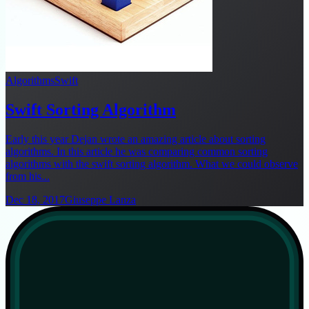
Algorithms
Swift
Swift Sorting Algorithm
Early this year Dejan wrote an amazing article about sorting
algorithms. In this article he was comparing common sorting
algorithms with the swift sorting algorithm. What we could observe
from his...
Dec 18, 2017
Giuseppe Lanza