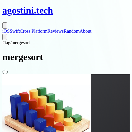
agostini
.
tech
iOS
Swift
Cross Platform
Reviews
Random
About
#
tag/
mergesort
mergesort
(
1
)