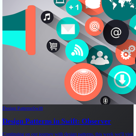
Design Patterns
Swift
Design Patterns in Swift: Observer
Continuing on our journey with design patterns, this week we'll visit