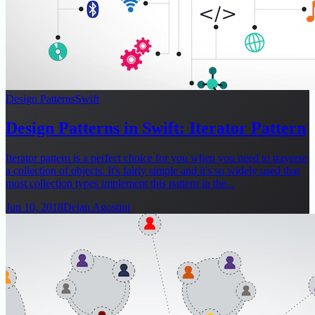
Design Patterns
Swift
Design Patterns in Swift: Iterator Pattern
Iterator pattern is a perfect choice for you when you need to traverse
a collection of objects. It's fairly simple and it's so widely used that
most collection types implement this pattern in the...
Jun 10, 2018
Dejan Agostini