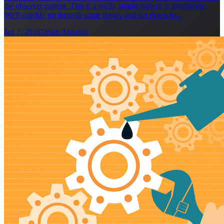
the observer pattern. This is a really simple pattern to implement.
We'll quickly go through some theory and get down to...
Jan 7, 2018
Dejan Agostini