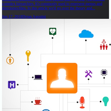
complex hierarchies. It's commonly used to represent menus and
directories/files. In this article we'll go over the theory and...
Jun 17, 2018
Dejan Agostini