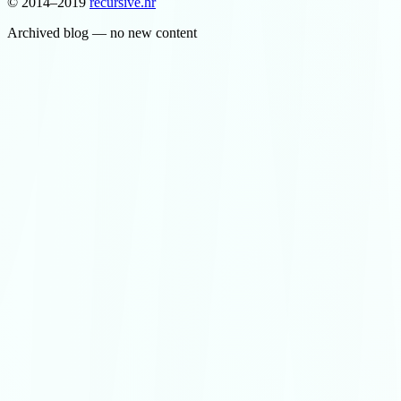
© 2014–2019
recursive
.
hr
Archived blog — no new content