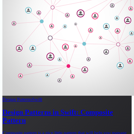
Design Patterns
Swift
Design Patterns in Swift: Composite
Pattern
Composite pattern is a nice little pattern that will help you manage