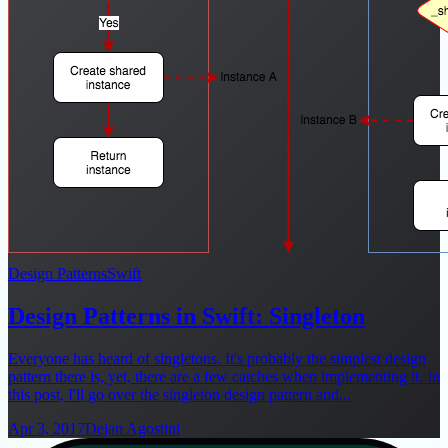
Design Patterns
Swift
Design Patterns in Swift: Singleton
Everyone has heard of singletons. It's probably the simplest design
pattern there is, yet, there are a few catches when implementing it. In
this post, I'll go over the singleton design pattern and...
Apr 3, 2017
Dejan Agostini