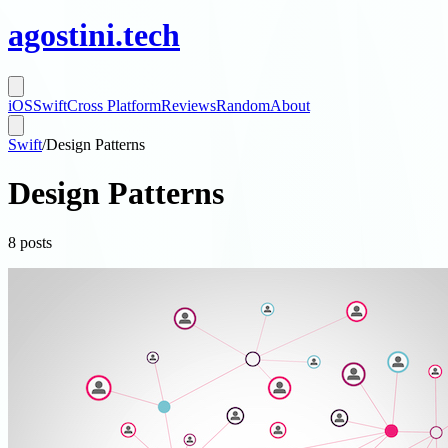
agostini
.
tech
iOS
Swift
Cross Platform
Reviews
Random
About
Swift
/
Design Patterns
Design Patterns
8
posts