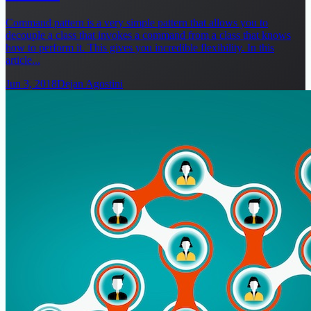
Command pattern is a very simple pattern that allows you to
decouple a class that invokes a command from a class that knows
how to perform it. This gives you incredible flexibility. In this
article...
Jun 3, 2018
Dejan Agostini