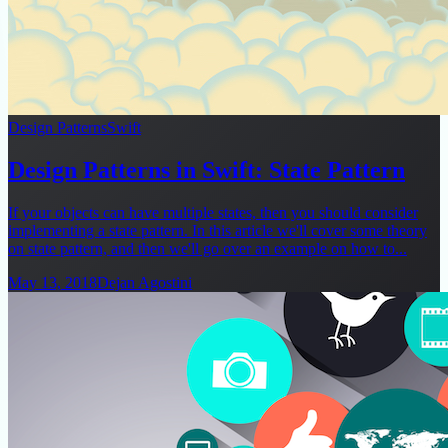
Design Patterns
Swift
Design Patterns in Swift: State Pattern
If your objects can have multiple states, then you should consider
implementing a state pattern. In this article we'll cover some theory
on state pattern, and then we'll go over an example on how to...
May 13, 2018
Dejan Agostini