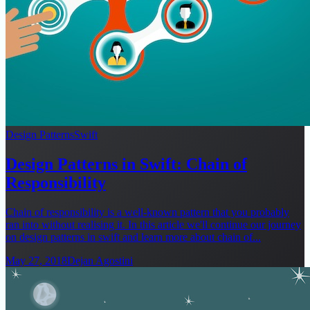
Design Patterns
Swift
Design Patterns in Swift: Chain of
Responsibility
Chain of responsibility is a well-known pattern that you probably
ran into without realising it. In this article we'll continue our journey
on design patterns in swift and learn more about chain of...
May 27, 2018
Dejan Agostini