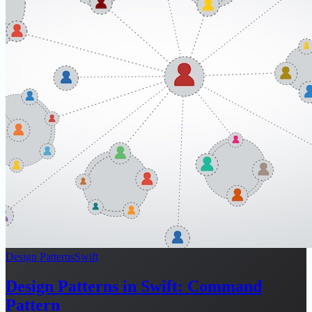
Design Patterns
Swift
Design Patterns in Swift: Command
Pattern