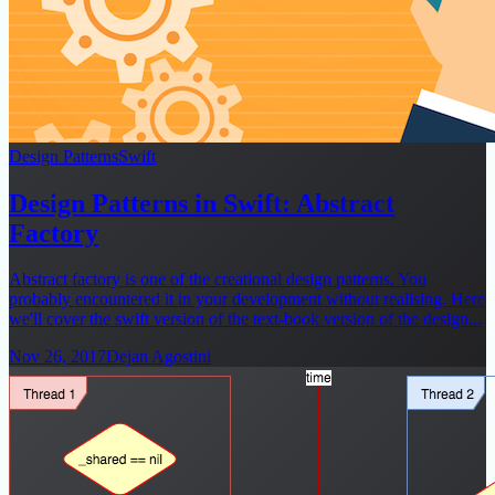
Design Patterns
Swift
Design Patterns in Swift: Abstract
Factory
Abstract factory is one of the creational design patterns. You
probably encountered it in your development without realising. Here
we'll cover the swift version of the text-book version of the design...
Nov 26, 2017
Dejan Agostini