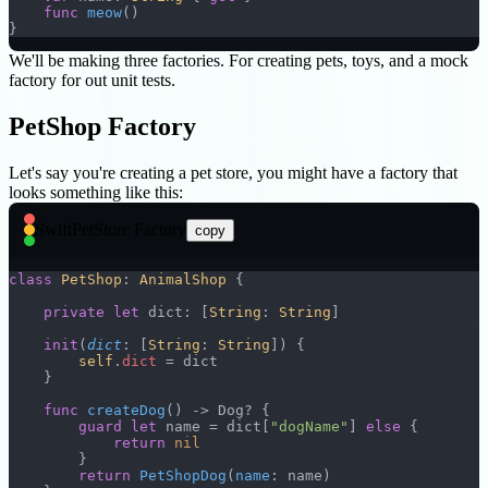
    func
 meow
()
}
We'll be making three factories. For creating pets, toys, and a mock
factory for out unit tests.
PetShop Factory
Let's say you're creating a pet store, you might have a factory that
looks something like this:
Swift
PetStore Factory
copy
class
 PetShop
: 
AnimalShop 
{
    private
 let
 dict: [
String
: 
String
]
    init
(
dict
: [
String
: 
String
]) {
        self
.
dict
 = dict
    }
    func
 createDog
() -> Dog? {
        guard
 let
 name = dict[
"dogName"
] 
else
 {
            return
 nil
        }
        return
 PetShopDog
(
name
: name)