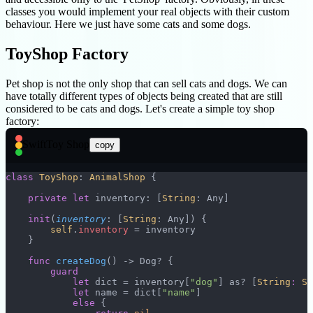
classes you would implement your real objects with their custom
behaviour. Here we just have some cats and some dogs.
ToyShop Factory
Pet shop is not the only shop that can sell cats and dogs. We can
have totally different types of objects being created that are still
considered to be cats and dogs. Let's create a simple toy shop
factory:
Swift
Toy Shop
copy
class
 ToyShop
: 
AnimalShop 
{
    private
 let
 inventory: [
String
: Any]
    init
(
inventory
: [
String
: Any]) {
        self
.
inventory
 = inventory
    }
    func
 createDog
() -> Dog? {
        guard
            let
 dict = inventory[
"dog"
] as? [
String
:
 St
            let
 name = dict[
"name"
]
            else
 {