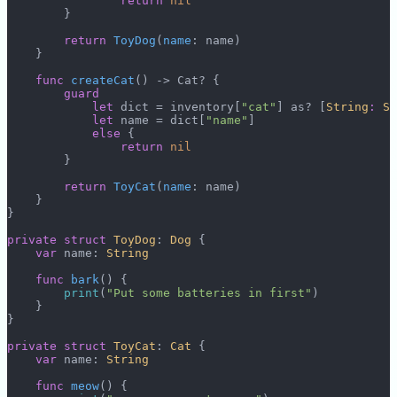
                return
 nil
        }
        return
 ToyDog
(
name
: name)
    }
    func
 createCat
() -> Cat? {
        guard
            let
 dict = inventory[
"cat"
] as? [
String
:
 St
            let
 name = dict[
"name"
]
            else
 {
                return
 nil
        }
        return
 ToyCat
(
name
: name)
    }
}
private
 struct
 ToyDog
: 
Dog 
{
    var
 name: 
String
    func
 bark
() {
        print
(
"Put some batteries in first"
)
    }
}
private
 struct
 ToyCat
: 
Cat 
{
    var
 name: 
String
    func
 meow
() {