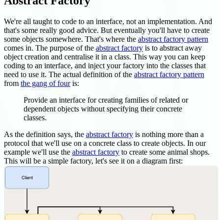
Abstract Factory
We're all taught to code to an interface, not an implementation. And
that's some really good advice. But eventually you'll have to create
some objects somewhere. That's where the
abstract factory pattern
comes in. The purpose of the
abstract factory
is to abstract away
object creation and centralise it in a class. This way you can keep
coding to an interface, and inject your factory into the classes that
need to use it. The actual definition of the
abstract factory pattern
from
the gang of four
is:
Provide an interface for creating families of related or
dependent objects without specifying their concrete
classes.
As the definition says, the
abstract factory
is nothing more than a
protocol that we'll use on a concrete class to create objects. In our
example we'll use the
abstract factory
to create some animal shops.
This will be a simple factory, let's see it on a diagram first: