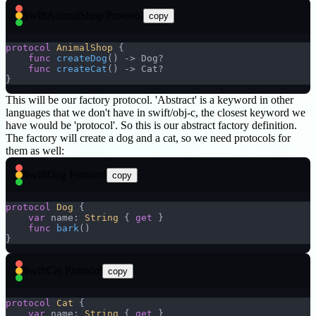
Swift
AnimalShop Protocol
copy
protocol
 AnimalShop
 {
    func
 createDog
() -> Dog?
    func
 createCat
() -> Cat?
}
This will be our factory protocol. 'Abstract' is a keyword in other
languages that we don't have in swift/obj-c, the closest keyword we
have would be 'protocol'. So this is our abstract factory definition.
The factory will create a dog and a cat, so we need protocols for
them as well:
Swift
Dog Protocol
copy
protocol
 Dog
 {
    var
 name: 
String
 { 
get
 }
    func
 bark
()
}
Swift
Cat Protocol
copy
protocol
 Cat
 {
    var
 name: 
String
 { 
get
 }