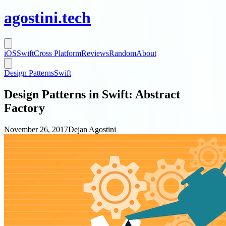
agostini
.
tech
iOS
Swift
Cross Platform
Reviews
Random
About
Design Patterns
Swift
Design Patterns in Swift: Abstract
Factory
November 26, 2017
Dejan Agostini