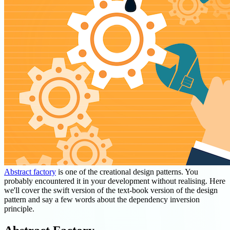
Abstract factory
is one of the creational design patterns. You
probably encountered it in your development without realising. Here
we'll cover the swift version of the text-book version of the design
pattern and say a few words about the dependency inversion
principle.