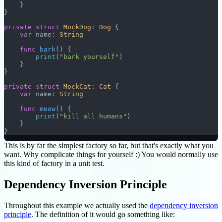
    }
}
private
 struct
 MockDog
: 
Dog 
{
    var
 name: 
String
    func
 bark
() {
        print
(
"bark yourself"
)
    }
}
private
 struct
 MockCat
: 
Cat 
{
    var
 name: 
String
    func
 meow
() {
        print
(
"kill all humans"
)
    }
}
This is by far the simplest factory so far, but that's exactly what you
want. Why complicate things for yourself :) You would normally use
this kind of factory in a unit test.
Dependency Inversion Principle
Throughout this example we actually used the
dependency inversion
principle
. The definition of it would go something like: