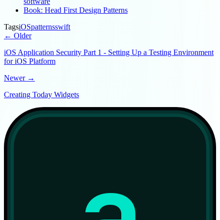
software
Book: Head First Design Patterns
Tags
iOS
patterns
swift
← Older
iOS Application Security Part 1 - Setting Up a Testing Environment
for iOS Platform
Newer →
Creating Today Widgets
a