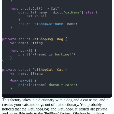
    }
    func
 createCat
() -> Cat? {
        guard
 let
 name = dict[
"catName"
] 
else
 {
            return
 nil
        }
        return
 PetShopCat
(
name
: name)
    }
}
private
 struct
 PetShopDog
: 
Dog 
{
    var
 name: 
String
    func
 bark
() {
        print
(
"
\(
name
)
 is barking!"
)
    }
}
private
 struct
 PetShopCat
: 
Cat 
{
    var
 name: 
String
    func
 meow
() {
        print
(
"
\(
name
)
 doesn't care"
)
    }
}
This factory takes in a dictionary with a dog and a cat name, and it
creates your cats and dogs out of that dictionary. You probably
noticed that the 'PetShopDog' and 'PetShopCat' structs are private
and accessible only to the 'PetShop' factory. Obviously, in these