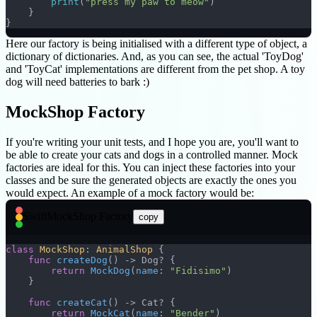
        print
(
"press my paw to meow"
)
    }
}
Here our factory is being initialised with a different type of object, a
dictionary of dictionaries. And, as you can see, the actual 'ToyDog'
and 'ToyCat' implementations are different from the pet shop. A toy
dog will need batteries to bark :)
MockShop Factory
If you're writing your unit tests, and I hope you are, you'll want to
be able to create your cats and dogs in a controlled manner. Mock
factories are ideal for this. You can inject these factories into your
classes and be sure the generated objects are exactly the ones you
would expect. An example of a mock factory would be:
Swift
MockShop Factory
copy
class
 MockShop
: 
AnimalShop 
{
    func
 createDog
() -> Dog? {
        return
 MockDog
(
name
: 
"Fidisimo"
)
    }
    func
 createCat
() -> Cat? {
        return
 MockCat
(
name
: 
"Bender"
)