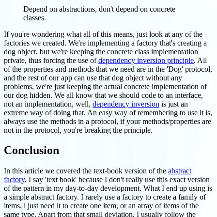
Depend on abstractions, don't depend on concrete
classes.
If you're wondering what all of this means, just look at any of the
factories we created. We're implementing a factory that's creating a
dog object, but we're keeping the concrete class implementation
private, thus forcing the use of
dependency inversion principle
. All
of the properties and methods that we need are in the 'Dog' protocol,
and the rest of our app can use that dog object without any
problems, we're just keeping the actual concrete implementation of
our dog hidden. We all know that we should code to an interface,
not an implementation, well,
dependency inversion
is just an
extreme way of doing that. An easy way of remembering to use it is,
always use the methods in a protocol, if your methods/properties are
not in the protocol, you're breaking the principle.
Conclusion
In this article we covered the text-book version of the
abstract
factory
. I say 'text book' because I don't really use this exact version
of the pattern in my day-to-day development. What I end up using is
a simple abstract factory. I rarely use a factory to create a family of
items, i just need it to create one item, or an array of items of the
same type. Apart from that small deviation, I usually follow the