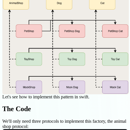
Let's see how to implement this pattern in swift.
The Code
We'll only need three protocols to implement this factory, the animal
shop protocol: