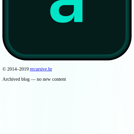
© 2014–2019
recursive
.
hr
Archived blog — no new content