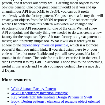
pattern, and it works out pretty well. Creating mock objects is one
obvious benefit. One other great benefit would be if you end up
changing our API from XML to JSON, you can do it pretty
seamlessly with the factory pattern. You just create a factory that will
create your objects from the JSON response. One other example
where I benefited from this pattern was when we changed the
structure of our API responses for one of the calls. We had a new
API endpoint, and the only thing we needed to do was create a new
factory for the response object. Abstract factory is a great pattern to
master, and it's pretty simple too. What it will do is force you to
adhere to the
dependency inversion principle
, which is a lot more
powerful than you might think. If you start using these two, your
code will be a lot more flexible and you will save yourself a lot of
trouble in the future. The code for this little exercise is in the text, I
didn't commit it to my GitHub account. I hope you found something
useful in this article and I wish you happy coding. Have a nice day
:) Dejan.
More resources
Wiki: Abstract Factory Pattern
Wiki: Dependency Inversion Principle
Ray Wenderlich: Intermediate Design Patterns in Swift
Book: Design patterns : elements of reusable object-oriented